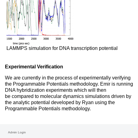
LAMMPS simulation for DNA transcription potential
Experimental Verification
We are currently in the process of experimentally verifying
the Programmable Potentials methodology. Emir is running
DNA hybridization experiments which will then
be compared to molecular dynamics simulations driven by
the analytic potential developed by Ryan using the
Programmable Potentials methodology.
Admin Login