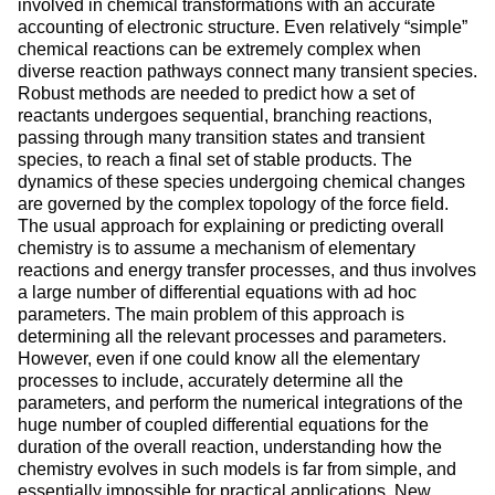
involved in chemical transformations with an accurate
accounting of electronic structure. Even relatively “simple”
chemical reactions can be extremely complex when
diverse reaction pathways connect many transient species.
Robust methods are needed to predict how a set of
reactants undergoes sequential, branching reactions,
passing through many transition states and transient
species, to reach a final set of stable products. The
dynamics of these species undergoing chemical changes
are governed by the complex topology of the force field.
The usual approach for explaining or predicting overall
chemistry is to assume a mechanism of elementary
reactions and energy transfer processes, and thus involves
a large number of differential equations with ad hoc
parameters. The main problem of this approach is
determining all the relevant processes and parameters.
However, even if one could know all the elementary
processes to include, accurately determine all the
parameters, and perform the numerical integrations of the
huge number of coupled differential equations for the
duration of the overall reaction, understanding how the
chemistry evolves in such models is far from simple, and
essentially impossible for practical applications. New