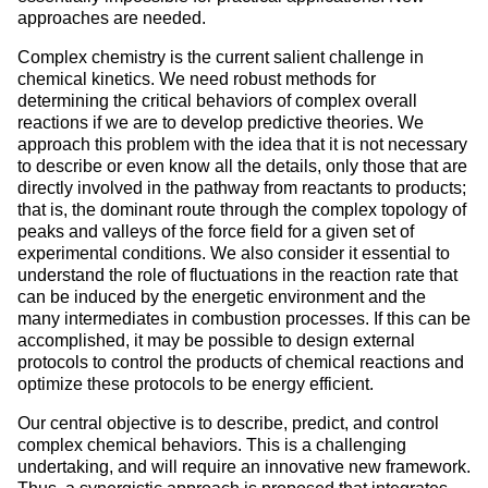
approaches are needed.
Complex chemistry is the current salient challenge in
chemical kinetics. We need robust methods for
determining the critical behaviors of complex overall
reactions if we are to develop predictive theories. We
approach this problem with the idea that it is not necessary
to describe or even know all the details, only those that are
directly involved in the pathway from reactants to products;
that is, the dominant route through the complex topology of
peaks and valleys of the force field for a given set of
experimental conditions. We also consider it essential to
understand the role of fluctuations in the reaction rate that
can be induced by the energetic environment and the
many intermediates in combustion processes. If this can be
accomplished, it may be possible to design external
protocols to control the products of chemical reactions and
optimize these protocols to be energy efficient.
Our central objective is to describe, predict, and control
complex chemical behaviors. This is a challenging
undertaking, and will require an innovative new framework.