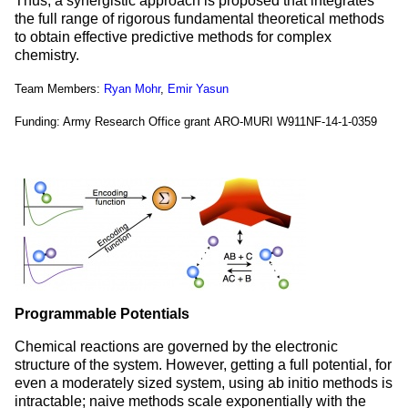
Thus, a synergistic approach is proposed that integrates
the full range of rigorous fundamental theoretical methods
to obtain effective predictive methods for complex
chemistry.
Team Members:
Ryan Mohr
,
Emir Yasun
Funding: Army Research Office grant ARO-MURI W911NF-14-1-0359
Programmable Potentials
Chemical reactions are governed by the electronic
structure of the system. However, getting a full potential, for
even a moderately sized system, using ab initio methods is
intractable; naive methods scale exponentially with the