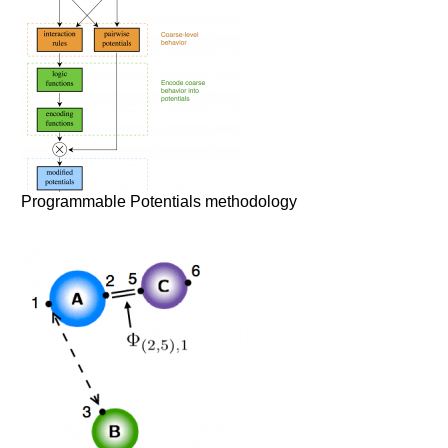
Programmable Potentials methodology