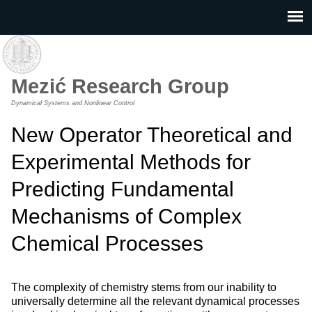
Skip to main content
Mezić Research Group
Dynamical Systems and Nonlinear Control
New Operator Theoretical and
Experimental Methods for
Predicting Fundamental
Mechanisms of Complex
Chemical Processes
The complexity of chemistry stems from our inability to
universally determine all the relevant dynamical processes