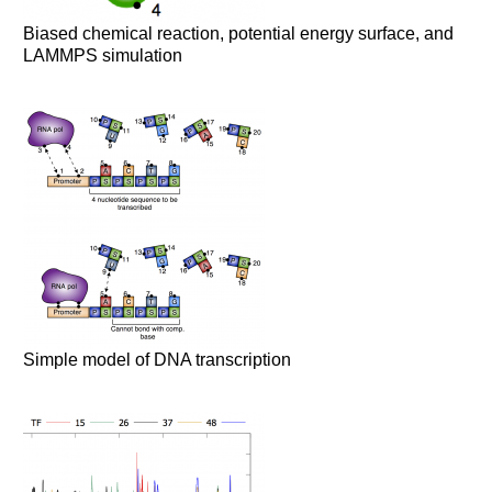
Biased chemical reaction, potential energy surface, and
LAMMPS simulation
Simple model of DNA transcription