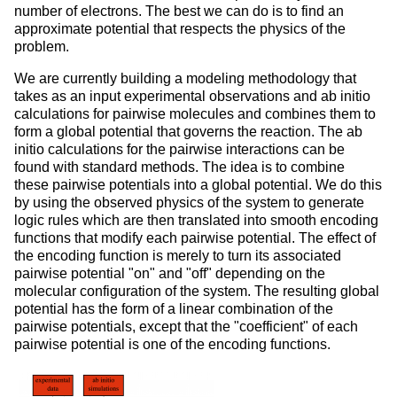
number of electrons. The best we can do is to find an
approximate potential that respects the physics of the
problem.
We are currently building a modeling methodology that
takes as an input experimental observations and ab initio
calculations for pairwise molecules and combines them to
form a global potential that governs the reaction. The ab
initio calculations for the pairwise interactions can be
found with standard methods. The idea is to combine
these pairwise potentials into a global potential. We do this
by using the observed physics of the system to generate
logic rules which are then translated into smooth encoding
functions that modify each pairwise potential. The effect of
the encoding function is merely to turn its associated
pairwise potential "on" and "off" depending on the
molecular configuration of the system. The resulting global
potential has the form of a linear combination of the
pairwise potentials, except that the "coefficient" of each
pairwise potential is one of the encoding functions.